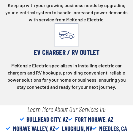
Keep up with your growing business needs by upgrading
your electrical system to handle increased power demands
with service from McKenzie Electric.
EV CHARGER / RV OUTLET
McKenzie Electric specializes in installing electric car
chargers and RV hookups, providing convenient, reliable
power solutions for your home or business, ensuring you
stay connected and ready for your next journey.
Learn More About Our Services in:
BULLHEAD CITY, AZ
FORT MOHAVE, AZ
MOHAVE VALLEY, AZ
LAUGHLIN, NV
NEEDLES, CA