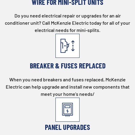
WIRE FOR MINI-SPLIT UNITS
Do you need electrical repair or upgrades for an air
conditioner unit? Call McKenzie Electric today for all of your
electrical needs for mini-splits.
BREAKER & FUSES REPLACED
When you need breakers and fuses replaced, McKenzie
Electric can help upgrade and install new components that
meet your home's needs/
PANEL UPGRADES