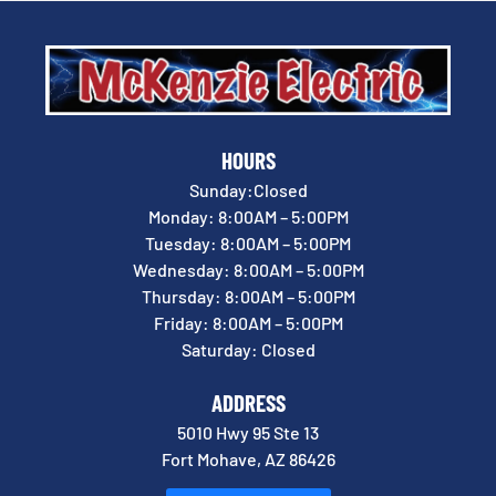
HOURS
Sunday:Closed
Monday: 8:00AM – 5:00PM
Tuesday: 8:00AM – 5:00PM
Wednesday: 8:00AM – 5:00PM
Thursday: 8:00AM – 5:00PM
Friday: 8:00AM – 5:00PM
Saturday: Closed
ADDRESS
5010 Hwy 95 Ste 13
Fort Mohave, AZ 86426