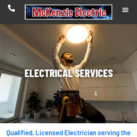
ELECTRICAL SERVICES
Qualified, Licensed Electrician serving the