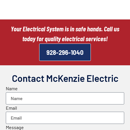
Your Electrical System is in safe hands. Call us
today for quality electrical services!
928-296-1040
Contact McKenzie Electric
Name
Email
Message