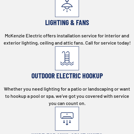
LIGHTING & FANS
McKenzie Electric offers installation service for interior and
exterior lighting, ceiling and attic fans. Call for service today!
OUTDOOR ELECTRIC HOOKUP
Whether you need lighting for a patio or landscaping or want
to hookup a pool or spa, we've got you covered with service
you can count on.