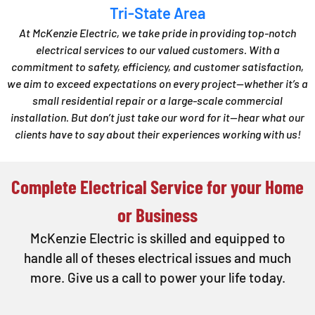
Tri-State Area
At McKenzie Electric, we take pride in providing top-notch
electrical services to our valued customers. With a
commitment to safety, efficiency, and customer satisfaction,
we aim to exceed expectations on every project—whether it’s a
small residential repair or a large-scale commercial
installation. But don’t just take our word for it—hear what our
clients have to say about their experiences working with us!
Complete Electrical Service for your Home
or Business
McKenzie Electric is skilled and equipped to
handle all of theses electrical issues and much
more. Give us a call to power your life today.