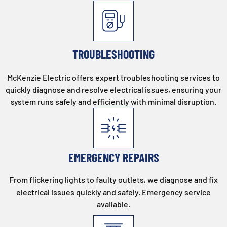
TROUBLESHOOTING
McKenzie Electric offers expert troubleshooting services to
quickly diagnose and resolve electrical issues, ensuring your
system runs safely and efficiently with minimal disruption.
EMERGENCY REPAIRS
From flickering lights to faulty outlets, we diagnose and fix
electrical issues quickly and safely. Emergency service
available.