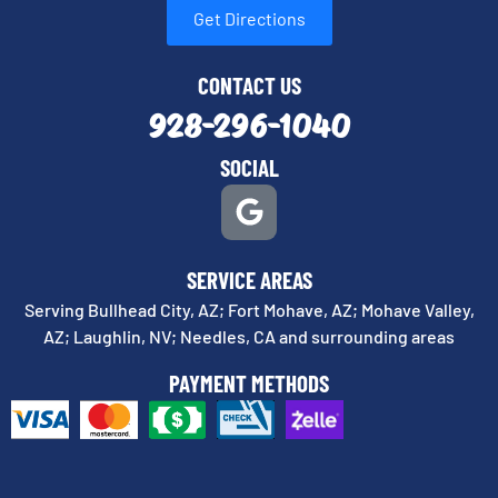
Get Directions
CONTACT US
928-296-1040
SOCIAL
SERVICE AREAS
Serving Bullhead City, AZ; Fort Mohave, AZ; Mohave Valley,
AZ; Laughlin, NV; Needles, CA and surrounding areas
PAYMENT METHODS